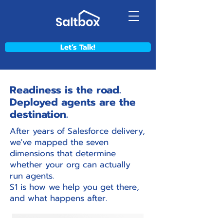
Let’s Talk!
Readiness is the road.
Deployed agents are the
destination.
After years of Salesforce delivery,
we've mapped the seven
dimensions that determine
whether your org can actually
run agents.
S1 is how we help you get there,
and what happens after.