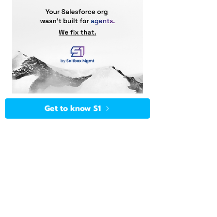
Get to know S1