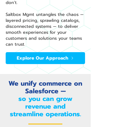
don’t.
Saltbox Mgmt untangles the chaos —
layered pricing, sprawling catalogs,
disconnected systems — to deliver
smooth experiences for your
customers and solutions your teams
can trust.
Explore Our Approach
We unify commerce on
Salesforce —
so you can grow
revenue and
streamline operations.