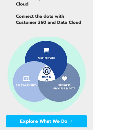
Cloud
Connect the dots with
Customer 360 and Data Cloud
Explore What We Do