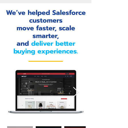
We’ve helped Salesforce
customers
move faster, scale
smarter,
and
deliver better
buying experiences.