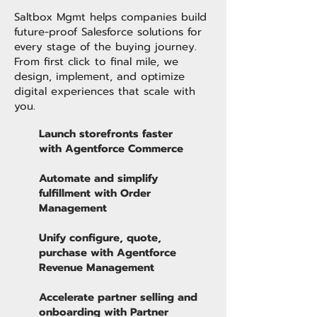
Saltbox Mgmt helps companies build
future-proof Salesforce solutions for
every stage of the buying journey.
From first click to final mile, we
design, implement, and optimize
digital experiences that scale with
you.
Launch storefronts faster
with Agentforce Commerce
Automate and simplify
fulfillment with Order
Management
Unify configure, quote,
purchase with Agentforce
Revenue Management
Accelerate partner selling and
onboarding with Partner