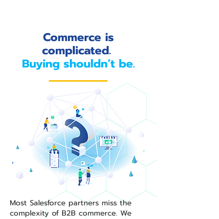
Commerce is
complicated.
Buying shouldn’t be.
Most Salesforce partners miss the
complexity of B2B commerce. We