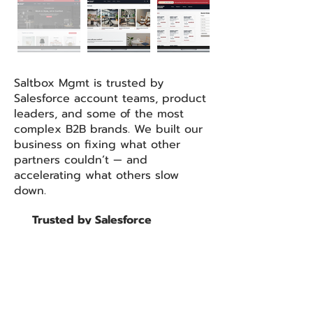
Saltbox Mgmt is trusted by
Salesforce account teams, product
leaders, and some of the most
complex B2B brands. We built our
business on fixing what other
partners couldn’t — and
accelerating what others slow
down.​
Trusted by Salesforce
product and account teams
to deliver complex
implementations
Repeatable use cases across
Manufacturing, CPG, and