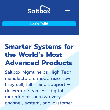
Let’s Talk!
Smarter Systems for
the World’s Most
Advanced Products
Saltbox Mgmt helps High Tech
manufacturers modernize how
they sell, fulfill, and support —
delivering seamless digital
experiences across every
channel, system, and customer.