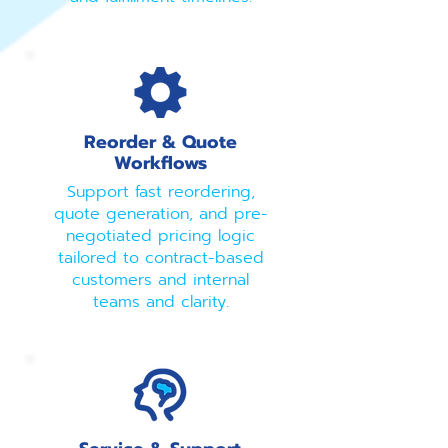
Reorder & Quote
Workflows
Support fast reordering,
quote generation, and pre-
negotiated pricing logic
tailored to contract-based
customers and internal
teams and clarity.