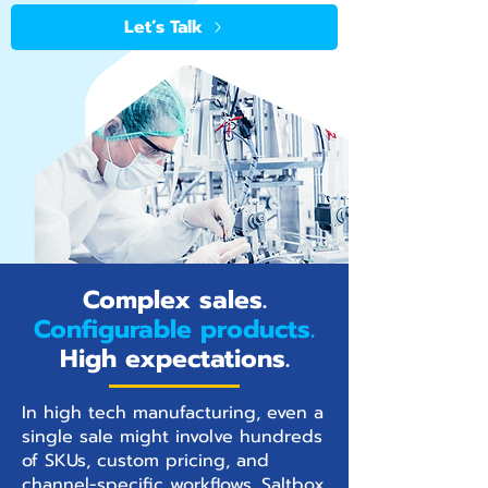
Let’s Talk
Complex sales.
Configurable products.
High expectations.
In high tech manufacturing, even a
single sale might involve hundreds
of SKUs, custom pricing, and
channel-specific workflows. Saltbox