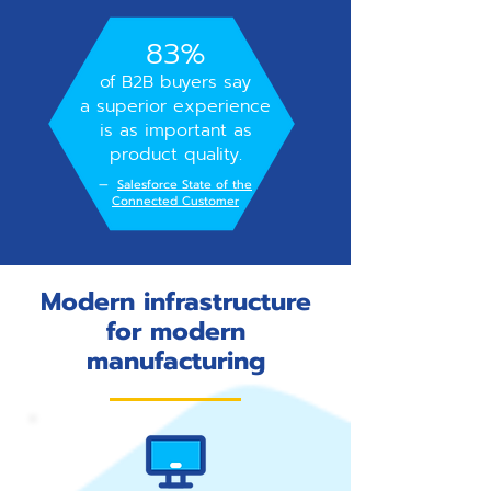
83%
of B2B buyers say
a superior experience
is as important as
product quality.
—
Salesforce State of the
Connected Customer
Modern infrastructure
for modern
manufacturing