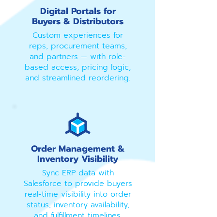
Digital Portals for
Buyers & Distributors
Custom experiences for
reps, procurement teams,
and partners — with role-
based access, pricing logic,
and streamlined reordering.
Order Management &
Inventory Visibility
Sync ERP data with
Salesforce to provide buyers
real-time visibility into order
status, inventory availability,
and fulfillment timelines.