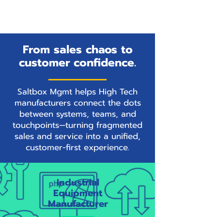
From sales chaos to
customer confidence.
Saltbox Mgmt helps High Tech
manufacturers connect the dots
between systems, teams, and
touchpoints—turning fragmented
sales and service into a unified,
customer-first experience.
Industrial
Equipment
Manufacturer