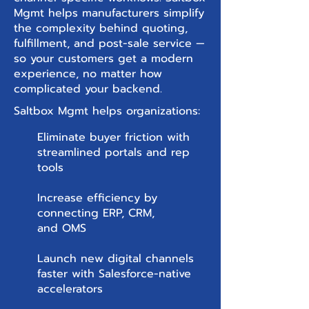
Mgmt helps manufacturers simplify
the complexity behind quoting,
fulfillment, and post-sale service —
so your customers get a modern
experience, no matter how
complicated your backend.
Saltbox Mgmt helps organizations:
Eliminate buyer friction with
streamlined portals and rep
tools
Increase efficiency by
connecting ERP, CRM,
and OMS
Launch new digital channels
faster with Salesforce-native
accelerators