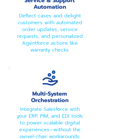
Service & Support
Automation
Deflect cases and delight
customers with automated
order updates, service
requests, and personalized
Agentforce actions like
warranty checks.
Multi-System
Orchestration
Integrate Salesforce with
your ERP, PIM, and EDI tools
to power scalable digital
experiences—without the
swivel-chair workarounds.