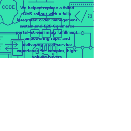
We helped replace a failed
OMS rollout with a fully
integrated order management
system and B2B Commerce
portal—streamlining fulfillment,
empowering reps, and
delivering a self-service
experience for complex, high-
volume buyers.
Specialty
Manufacturer
Implemented a Salesforce B2B
Commerce storefront
integrated with OMS and ERP
to modernize a legacy, manual
ordering process —unlocking
self-service, boosting data
visibility, and reducing support