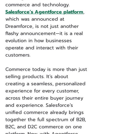
commerce and technology. 
Salesforce’s Agentforce platform
, 
which was announced at 
Dreamforce, is not just another 
flashy announcement—it is a real 
evolution in how businesses 
operate and interact with their 
customers.
Commerce today is more than just 
selling products. It’s about 
creating a seamless, personalized 
experience for every customer, 
across their entire buyer journey 
and experience. Salesforce’s 
unified commerce already brings 
together the full spectrum of B2B, 
B2C, and D2C commerce on one 