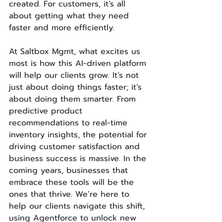
created. For customers, it’s all 
about getting what they need 
faster and more efficiently.
At Saltbox Mgmt, what excites us 
most is how this AI-driven platform 
will help our clients grow. It’s not 
just about doing things faster; it’s 
about doing them smarter. From 
predictive product 
recommendations to real-time 
inventory insights, the potential for 
driving customer satisfaction and 
business success is massive. In the 
coming years, businesses that 
embrace these tools will be the 
ones that thrive. We’re here to 
help our clients navigate this shift, 
using Agentforce to unlock new 