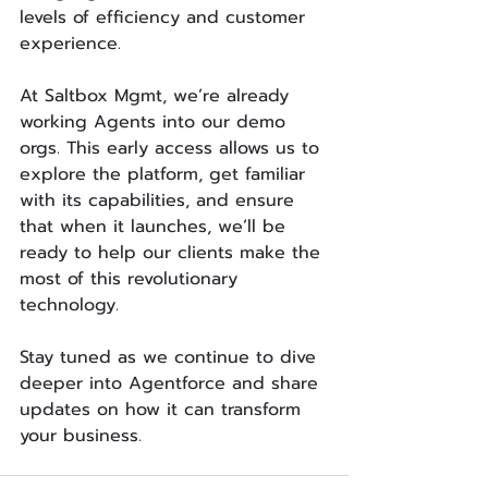
levels of efficiency and customer 
experience.
At Saltbox Mgmt, we’re already 
working Agents into our demo 
orgs. This early access allows us to 
explore the platform, get familiar 
with its capabilities, and ensure 
that when it launches, we’ll be 
ready to help our clients make the 
most of this revolutionary 
technology.
Stay tuned as we continue to dive 
deeper into Agentforce and share 
updates on how it can transform 
your business.