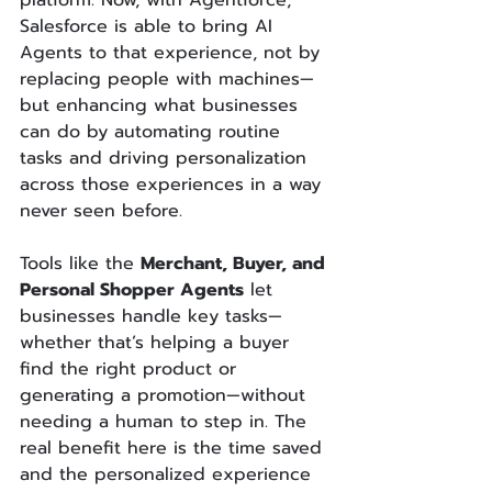
platform. Now, with Agentforce, 
Salesforce is able to bring AI 
Agents to that experience, not by 
replacing people with machines—
but enhancing what businesses 
can do by automating routine 
tasks and driving personalization 
across those experiences in a way 
never seen before. 
Tools like the 
Merchant, Buyer, and 
Personal Shopper Agents
 let 
businesses handle key tasks—
whether that’s helping a buyer 
find the right product or 
generating a promotion—without 
needing a human to step in. The 
real benefit here is the time saved 
and the personalized experience 