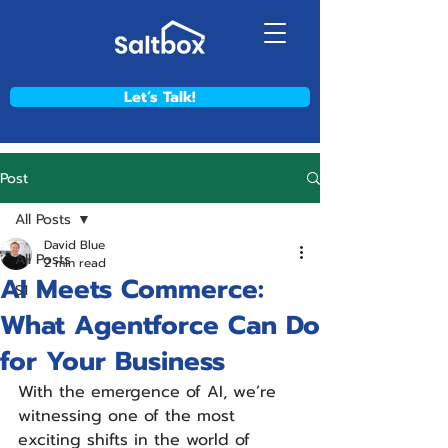
Let’s Talk!
Post
All Posts
David Blue
All Posts
2 min read
AI Meets Commerce:
S1
What Agentforce Can Do
for Your Business
With the emergence of AI, we’re 
witnessing one of the most 
exciting shifts in the world of 