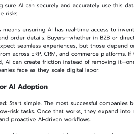
g sure AI can securely and accurately use this dat
e risks.
 means ensuring AI has real-time access to invento
and order details. Buyers—whether in B2B or direct
pect seamless experiences, but those depend on 
 from across ERP, CRM, and commerce platforms. If t
, AI can create friction instead of removing it—on
nies face as they scale digital labor.
for AI Adoption
ed: Start simple. The most successful companies b
low-risk tasks. Once that works, they expand into
and proactive AI-driven workflows.