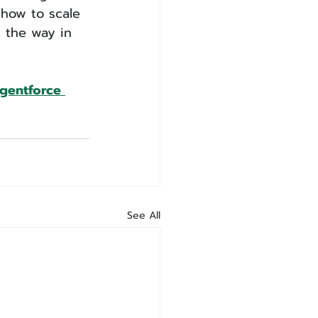
 how to scale 
d the way in 
Agentforce 
See All