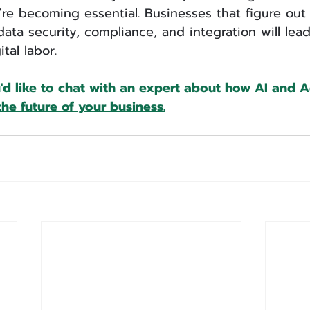
e becoming essential. Businesses that figure out
data security, compliance, and integration will lea
tal labor.
u'd like to chat with an expert about how AI and 
he future of your business.