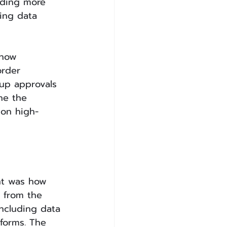
dding more 
ing data 
 how 
order 
up approvals 
ne the 
 on high-
nt was how 
 from the 
ncluding data 
tforms. The 