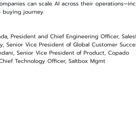
mpanies can scale AI across their operations—inc
buying journey.
gada, President and Chief Engineering Officer, Sales
y, Senior Vice President of Global Customer Succe
dani, Senior Vice President of Product, Copado
Chief Technology Officer, Saltbox Mgmt