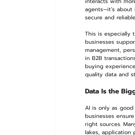
interacts with mor
agents—it’s about 
secure and reliable
This is especially
businesses support
management, perso
in B2B transactio
buying experience
quality data and s
Data Is the Big
AI is only as good
businesses ensure 
right sources. Man
lakes, application