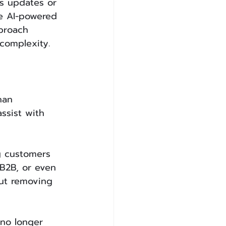
s updates or 
e AI-powered 
proach 
complexity.
han 
ssist with 
g customers 
B2B, or even 
out removing 
 no longer 