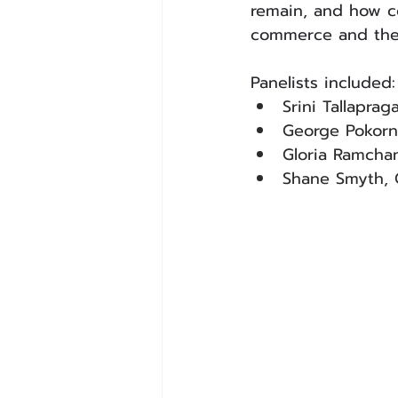
remain, and how co
commerce and the 
Panelists included:
Srini Tallapra
George Pokorn
Gloria Ramchan
Shane Smyth, 