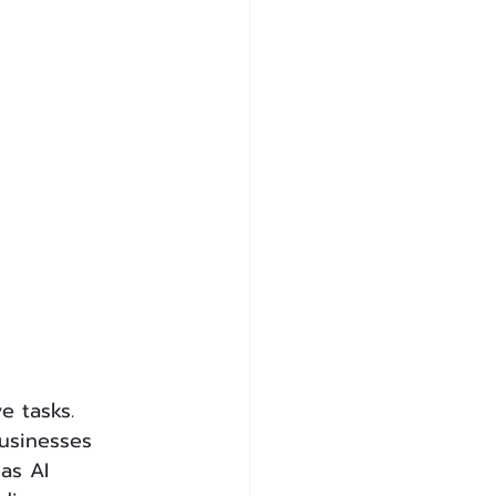
e tasks. 
usinesses 
as AI 