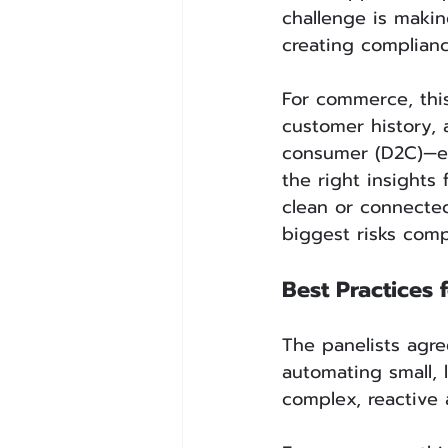
challenge is makin
creating complianc
For commerce, this
customer history, 
consumer (D2C)—ex
the right insights
clean or connected
biggest risks compa
Best Practices 
The panelists agre
automating small, 
complex, reactive 