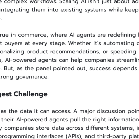
e complex workflows. Scaling AI isn’t just about a
integrating them into existing systems while keep
.
 true in commerce, where AI agents are redefining
 buyers at every stage. Whether it’s automating 
nalizing product recommendations, or speeding 
ns, AI-powered agents can help companies streamli
. But, as the panel pointed out, success depends
trong governance.
gest Challenge
 as the data it can access. A major discussion poi
their AI-powered agents pull the right information
y companies store data across different systems, i
 programming interfaces (APIs), and third-party pla