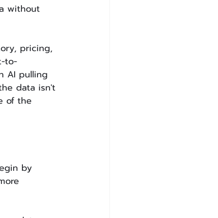
a without 
ry, pricing, 
-to-
AI pulling 
he data isn't 
e of the 
egin by 
 more 