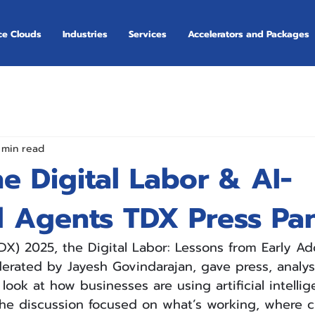
ce Clouds
Industries
Services
Accelerators and Packages
 min read
he Digital Labor & AI-
 Agents TDX Press Pa
TDX) 2025, the Digital Labor: Lessons from Early Ad
rated by Jayesh Govindarajan, gave press, analys
 look at how businesses are using artificial intellig
he discussion focused on what’s working, where c