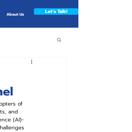
Let’s Talk!
About Us
nel
opters of 
ts, and 
ence (AI)-
hallenges 