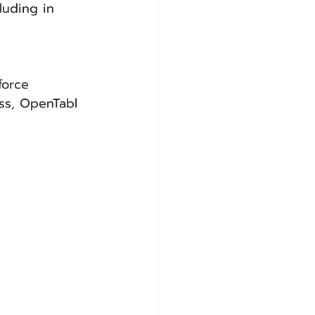
luding in 
force
ss, OpenTabl