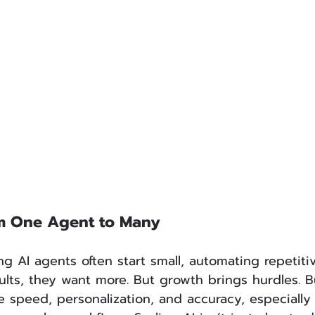
om One Agent to Many
 AI agents often start small, automating repetitiv
lts, they want more. But growth brings hurdles. B
e speed, personalization, and accuracy, especially 