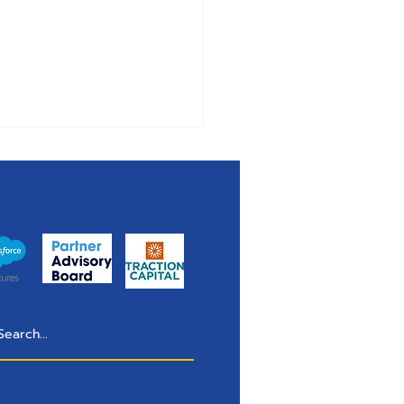
 & Lawn Control
anies Have a Self-
ice Problem