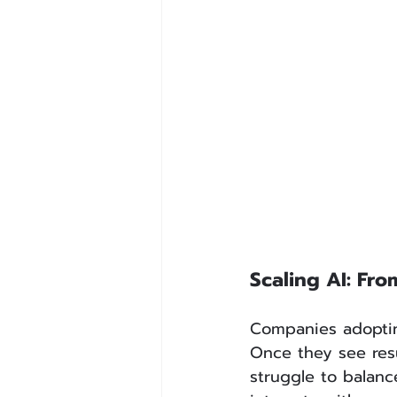
Scaling AI: Fr
Companies adopting
Once they see resu
struggle to balanc