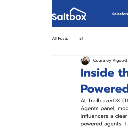
Salesfor
All Posts
S1
Courtney Algeo
3
Inside t
Powered
At TrailblazerDX (
Agents panel, mode
influencers a clear
powered agents. T