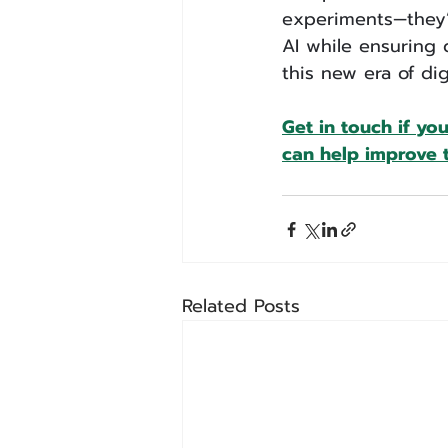
experiments—they’r
AI while ensuring 
this new era of digi
Get in touch if yo
can help improve t
Related Posts