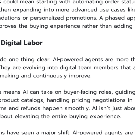
s could mean starting with automating order statu
 then expanding into more advanced use cases lik
ations or personalized promotions. A phased ap
mproves the buying experience rather than adding 
Digital Labor
de one thing clear: AI-powered agents are more t
They are evolving into digital team members that a
-making and continuously improve.
s means AI can take on buyer-facing roles, guidin
oduct catalogs, handling pricing negotiations in 
rns and refunds happen smoothly. AI isn’t just ab
bout elevating the entire buying experience.
s have seen a major shift. AI-powered agents are