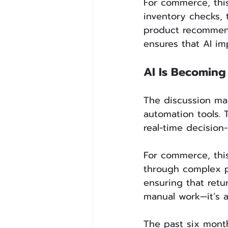
For commerce, thi
inventory checks,
product recommend
ensures that AI i
AI Is Becoming 
The discussion ma
automation tools. 
real-time decision
For commerce, thi
through complex pr
ensuring that retu
manual work—it’s a
The past six month