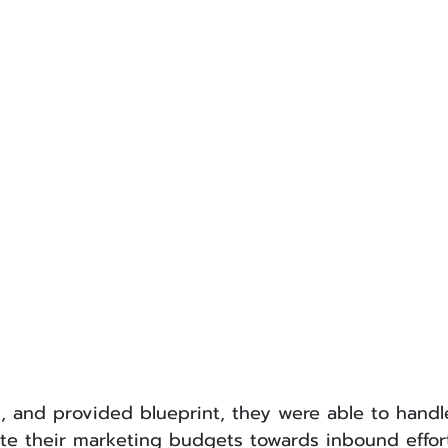
, and provided blueprint, they were able to handl
te their marketing budgets towards inbound effort