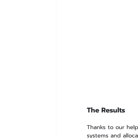
The Results
Thanks to our help
systems and alloca