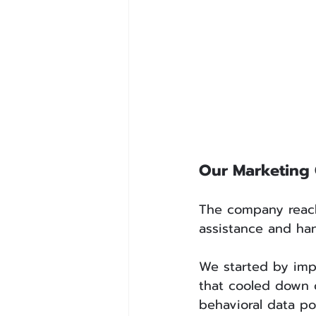
Our Marketing
The company reache
assistance and han
We started by impl
that cooled down o
behavioral data po