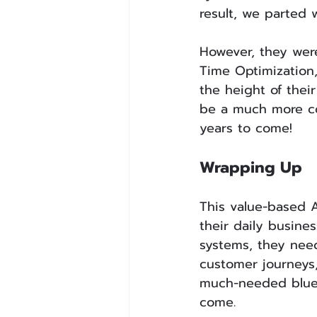
result, we parted 
However, they wer
Time Optimization
the height of thei
be a much more cos
years to come!
Wrapping Up
This value-based A
their daily busine
systems, they need
customer journeys
much-needed bluep
come.