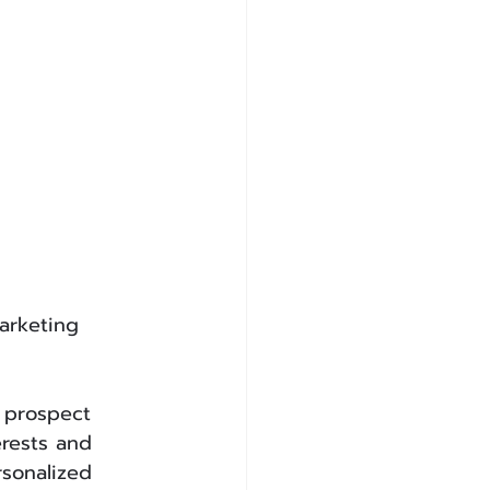
arketing 
 prospect 
rests and 
sonalized 