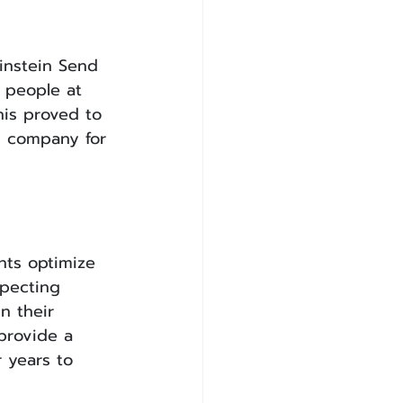
instein Send 
 people at 
his proved to 
s company for 
nts optimize 
specting 
n their 
provide a 
 years to 