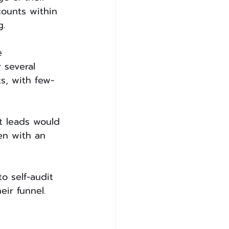
counts within 
g.
e 
 several 
s, with few-
t leads would 
en with an 
o self-audit 
eir funnel.