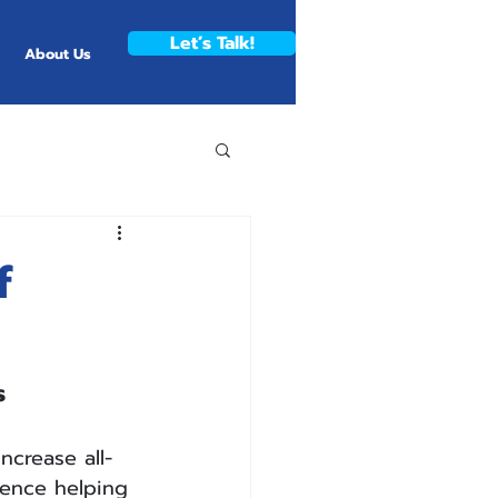
Let’s Talk!
About Us
f
s
ncrease all-
ience helping 