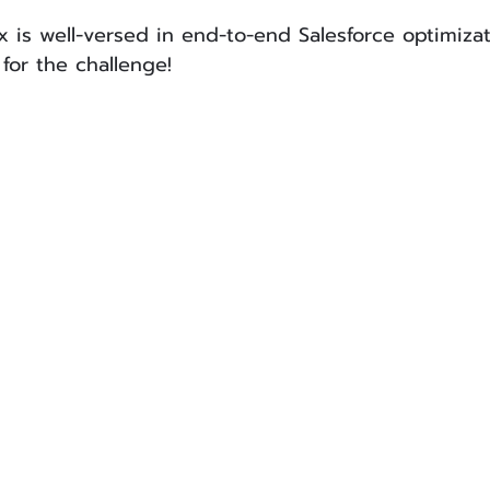
ox is well-versed in end-to-end Salesforce optimiza
for the challenge!