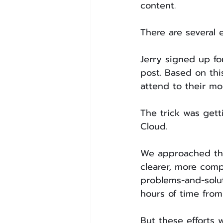
content. 
There are several 
Jerry signed up fo
post. Based on thi
attend to their mo
The trick was gett
Cloud.
We approached thi
clearer, more comp
problems-and-solu
hours of time from
But these efforts 