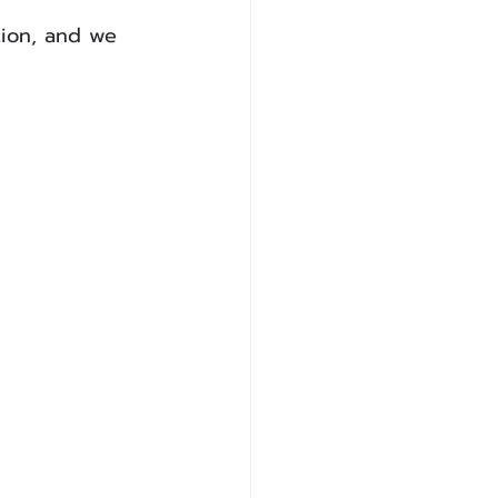
tion, and we 