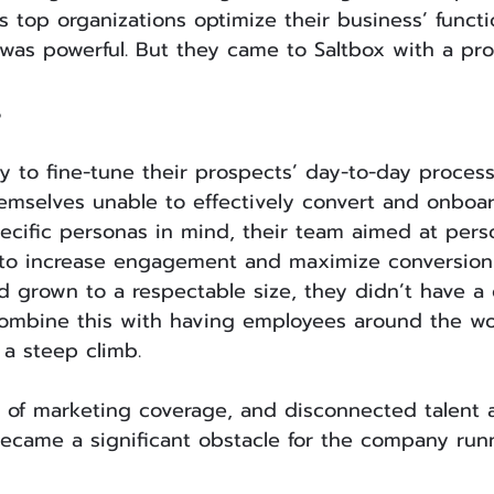
s top organizations optimize their business’ functi
 was powerful. But they came to Saltbox with a pr
s
ty to fine-tune their prospects’ day-to-day process
mselves unable to effectively convert and onboar
ecific personas in mind, their team aimed at perso
 to increase engagement and maximize conversion 
 grown to a respectable size, they didn’t have a
ombine this with having employees around the wo
 a steep climb.
k of marketing coverage, and disconnected talent 
ecame a significant obstacle for the company runn