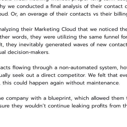
hy we conducted a final analysis of their contact 
ud. Or, an overage of their contacts vs their billin
nalyzing their Marketing Cloud that we noticed th
ther words, they were utilizing the same funnel for
ult, they inevitably generated waves of new contact
al decision-makers. 
acts flowing through a non-automated system, ho
ally seek out a direct competitor. We felt that ev
 this could happen again without maintenance.
e company with a blueprint, which allowed them t
sure they wouldn’t continue leaking profits from th