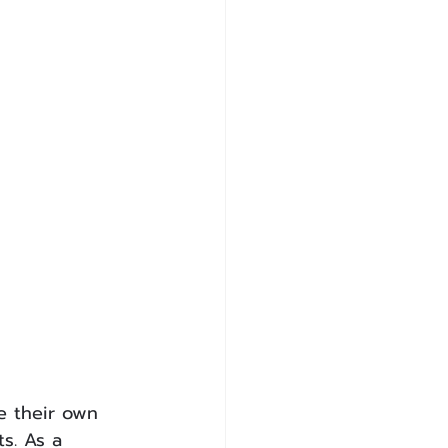
e their own 
s. As a 