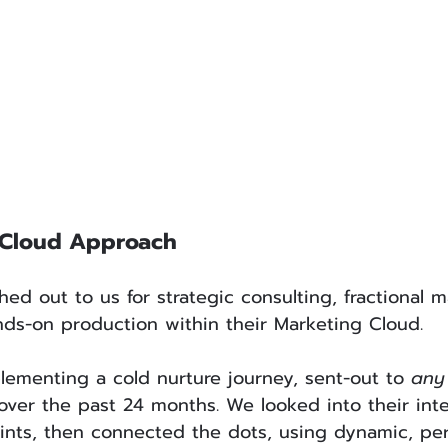
 Cloud Approach
d out to us for strategic consulting, fractional m
ds-on production within their Marketing Cloud. 
ementing a cold nurture journey, sent-out to 
any
ver the past 24 months. We looked into their inte
ints, then connected the dots, using dynamic, per