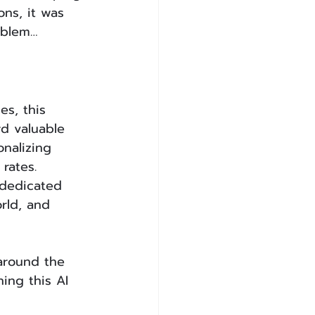
ons, it was 
oblem…
es, this 
d valuable 
nalizing 
rates.
 dedicated 
rld, and 
around the 
ing this AI 