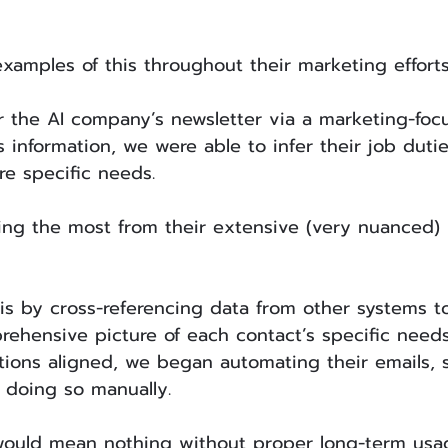
examples of this throughout their marketing effort
r the AI company’s newsletter via a marketing-foc
s information, we were able to infer their job duti
re specific needs.
ing the most from their extensive (very nuanced)
s by cross-referencing data from other systems to
rehensive picture of each contact’s specific needs
tions aligned, we began automating their emails, 
 doing so manually.
would mean nothing without proper long-term usag