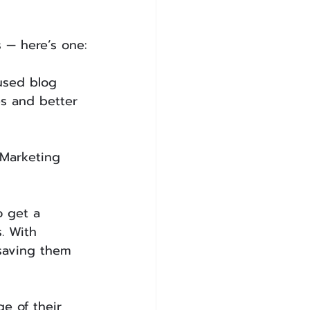
s — here’s one:
used blog 
es and better 
 Marketing 
 get a 
. With 
saving them 
e of their 