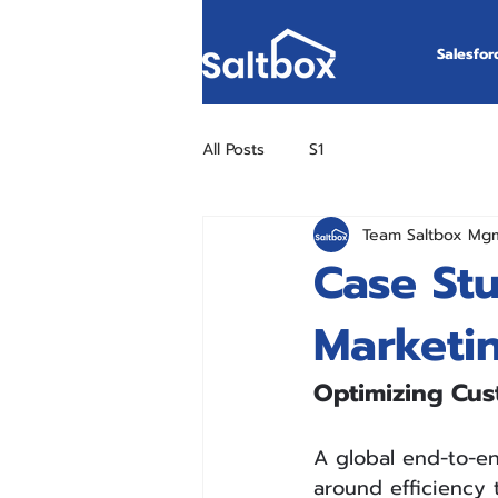
Salesfor
All Posts
S1
Team Saltbox Mg
Case St
Marketi
Optimizing Cus
A global end-to-en
around efficiency t