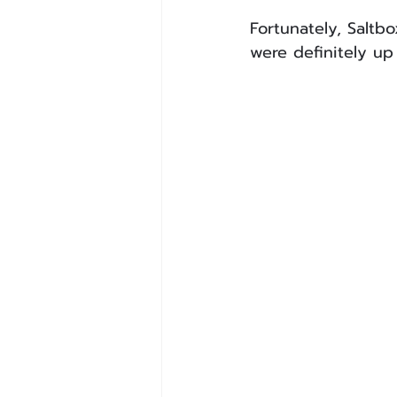
Fortunately, Saltb
were definitely up 