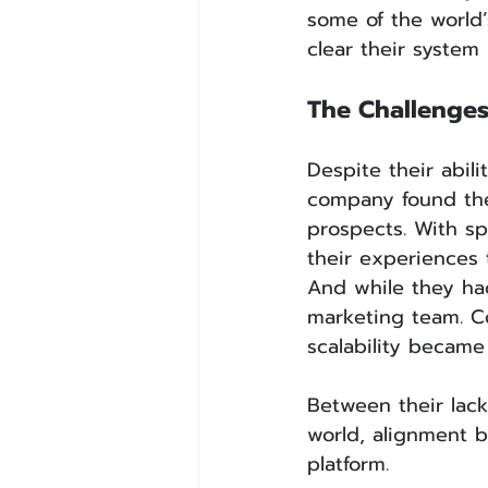
some of the world’
clear their system
The Challenge
Despite their abili
company found the
prospects. With sp
their experiences
And while they had
marketing team. C
scalability became
Between their lac
world, alignment b
platform.