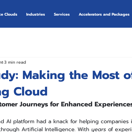
ce Clouds
Industries
Services
Accelerators and Packages
mt
3 min read
udy: Making the Most o
ng Cloud
tomer Journeys for Enhanced Experience
d AI platform had a knack for helping companies i
hrough Artificial Intelligence. With 
years
 of exper