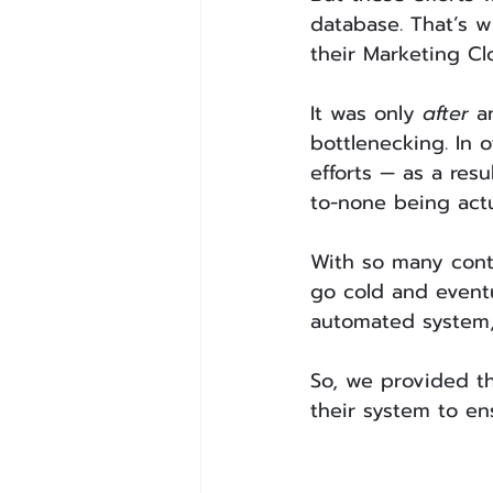
database. That’s w
their Marketing Clo
It was only 
after
 a
bottlenecking. In o
efforts — as a res
to-none being actu
With so many cont
go cold and eventu
automated system,
So, we provided th
their system to en