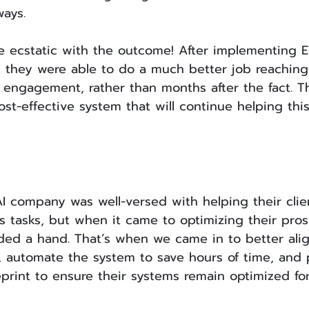
ways.
e ecstatic with the outcome! After implementing E
, they were able to do a much better job reaching
r engagement, rather than months after the fact. T
t-effective system that will continue helping thi
I company was well-versed with helping their clie
ss tasks, but when it came to optimizing their pro
ed a hand. That’s when we came in to better alig
, automate the system to save hours of time, and 
rint to ensure their systems remain optimized for