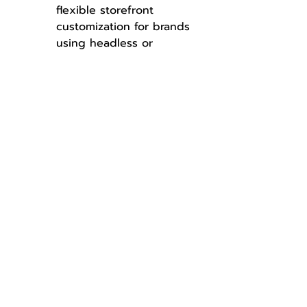
flexible storefront 
customization for brands 
using headless or 
composable setups.
Help Customers Find Relevant 
Products Faster with Prefix 
Matching
Improves product 
discoverability by showing 
smart search results from 
the first few characters 
typed.
Assign Buyers to Buyer Groups 
by Using Apex Logic
Allows automatic buyer 
group assignment based 
on custom business rules 
to support tailored 
experiences.