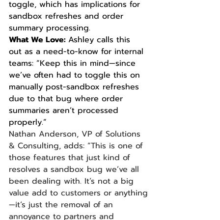
toggle, which has implications for 
sandbox refreshes and order 
summary processing.
What We Love: 
Ashley calls this 
out as a need-to-know for internal 
teams: “Keep this in mind—since 
we’ve often had to toggle this on 
manually post-sandbox refreshes 
due to that bug where order 
summaries aren’t processed 
properly.”
Nathan Anderson, VP of Solutions 
& Consulting, adds: “This is one of 
those features that just kind of 
resolves a sandbox bug we’ve all 
been dealing with. It’s not a big 
value add to customers or anything
—it’s just the removal of an 
annoyance to partners and 