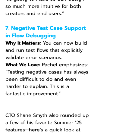
so much more intuitive for both 
creators and end users.”
7. Negative Test Case Support 
in Flow Debugging
Why It Matters:
 You can now build 
and run test flows that explicitly 
validate error scenarios.
What We Love: 
Rachel emphasizes: 
“Testing negative cases has always 
been difficult to do and even 
harder to explain. This is a 
fantastic improvement.”
CTO Shane Smyth also rounded up 
a few of his favorite Summer ’25 
features—here’s a quick look at 