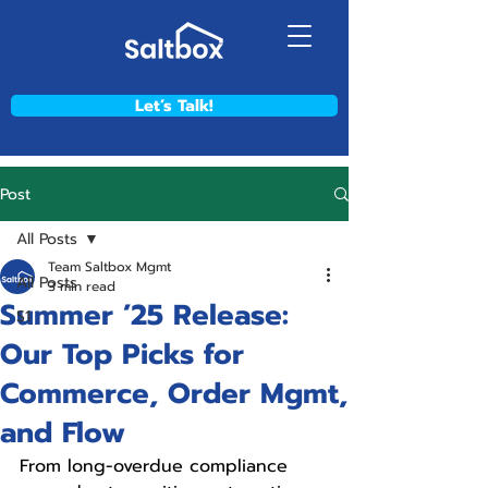
Let’s Talk!
Post
All Posts
Team Saltbox Mgmt
All Posts
3 min read
Summer ’25 Release:
S1
Our Top Picks for
Commerce, Order Mgmt,
and Flow
From long-overdue compliance 