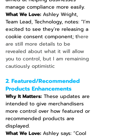
manage compliance more easily.
What We Love: 
Ashley Wright, 
Team Lead, Technology, notes: “I’m 
excited to see they’re releasing a 
cookie consent component; t
here 
are still more details to be 
revealed about what it will allow 
you to control, but I am remaining 
cautiously optimistic
2. Featured/Recommended 
Products Enhancements
Why It Matters:
 These updates are 
intended to give merchandisers 
more control over how featured or 
recommended products are 
displayed.
What We Love: 
Ashley says: “Cool 