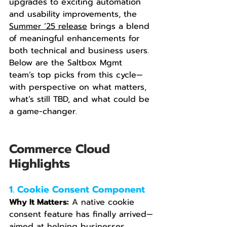
upgrades to exciting automation 
and usability improvements, the 
Summer ’25 release
 brings a blend 
of meaningful enhancements for 
both technical and business users. 
Below are the Saltbox Mgmt 
team’s top picks from this cycle—
with perspective on what matters, 
what’s still TBD, and what could be 
a game-changer.
Commerce Cloud 
Highlights
1. Cookie Consent Component
Why It Matters:
 A native cookie 
consent feature has finally arrived—
aimed at helping businesses 