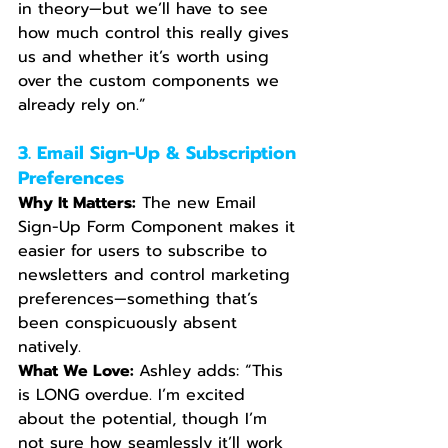
in theory—but we’ll have to see 
how much control this really gives 
us and whether it’s worth using 
over the custom components we 
already rely on.”
3. Email Sign-Up & Subscription 
Preferences
Why It Matters:
 The new Email 
Sign-Up Form Component makes it 
easier for users to subscribe to 
newsletters and control marketing 
preferences—something that’s 
been conspicuously absent 
natively.
What We Love: 
Ashley adds: “This 
is LONG overdue. I’m excited 
about the potential, though I’m 
not sure how seamlessly it’ll work 