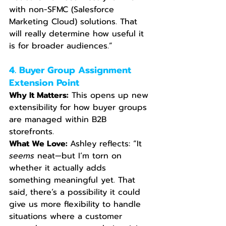
with non-SFMC (Salesforce 
Marketing Cloud) solutions. That 
will really determine how useful it 
is for broader audiences.”
4. Buyer Group Assignment 
Extension Point
Why It Matters:
 This opens up new 
extensibility for how buyer groups 
are managed within B2B 
storefronts.
What We Love: 
Ashley reflects: “It 
seems
 neat—but I’m torn on 
whether it actually adds 
something meaningful yet. That 
said, there’s a possibility it could 
give us more flexibility to handle 
situations where a customer 