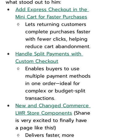
what stood out to him:
Add Express Checkout in the 
Mini Cart for Faster Purchases
Lets returning customers 
complete purchases faster 
with fewer clicks, helping 
reduce cart abandonment.
Handle Split Payments with 
Custom Checkout
Enables buyers to use 
multiple payment methods 
in one order—ideal for 
complex or budget-split 
transactions.
New and Changed Commerce 
LWR Store Components
 (Shane 
is very excited to finally have 
a page like this!)
Delivers faster, more 