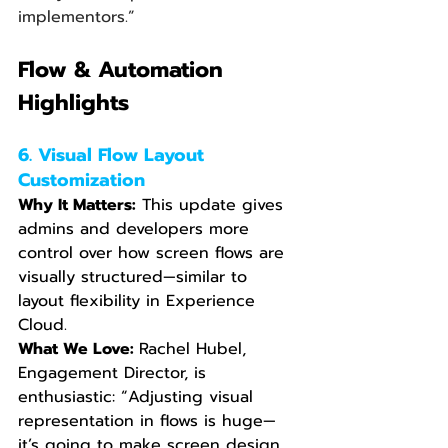
implementors.”
Flow & Automation 
Highlights
6. Visual Flow Layout 
Customization
Why It Matters:
 This update gives 
admins and developers more 
control over how screen flows are 
visually structured—similar to 
layout flexibility in Experience 
Cloud.
What We Love: 
Rachel Hubel, 
Engagement Director, is 
enthusiastic: “Adjusting visual 
representation in flows is huge—
it’s going to make screen design 