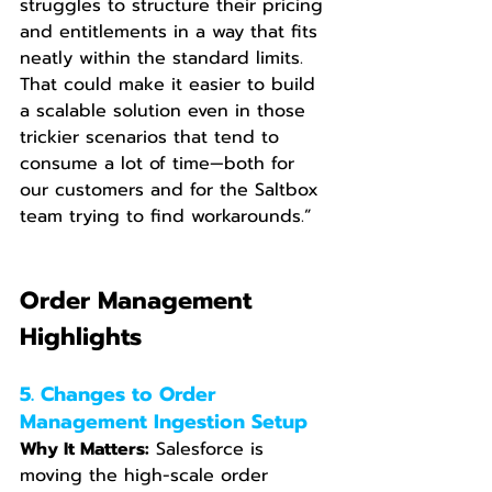
struggles to structure their pricing 
and entitlements in a way that fits 
neatly within the standard limits. 
That could make it easier to build 
a scalable solution even in those 
trickier scenarios that tend to 
consume a lot of time—both for 
our customers and for the Saltbox 
team trying to find workarounds.”
Order Management 
Highlights
5. Changes to Order 
Management Ingestion Setup
Why It Matters:
 Salesforce is 
moving the high-scale order 